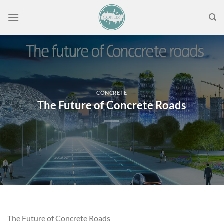
Skip
to
content
CONCRETE
The Future of Concrete Roads
The Future of Concrete Roads