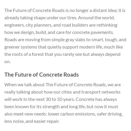
The Future of Concrete Roads is no longer a distant idea; it is
already taking shape under our tires. Around the world,
engineers, city planners, and road builders are rethinking
how we design, build, and care for concrete pavements.
Roads are moving from simple gray slabs to smart, tough, and
greener systems that quietly support modern life, much like
the roots of a forest that you rarely see but always depend
on.
The Future of Concrete Roads
When we talk about The Future of Concrete Roads, we are
really talking about how our cities and transport networks
will work in the next 30 to 50 years. Concrete has always
been known for its strength and long life, but now it must
also meet new needs: lower carbon emissions, safer driving,
less noise, and easier repair.