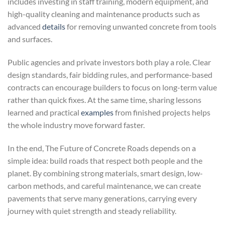
includes investing in staff training, modern equipment, and
high-quality cleaning and maintenance products such as
advanced
details
for removing unwanted concrete from tools
and surfaces.
Public agencies and private investors both play a role. Clear
design standards, fair bidding rules, and performance-based
contracts can encourage builders to focus on long-term value
rather than quick fixes. At the same time, sharing lessons
learned and practical
examples
from finished projects helps
the whole industry move forward faster.
In the end, The Future of Concrete Roads depends on a
simple idea: build roads that respect both people and the
planet. By combining strong materials, smart design, low-
carbon methods, and careful maintenance, we can create
pavements that serve many generations, carrying every
journey with quiet strength and steady reliability.