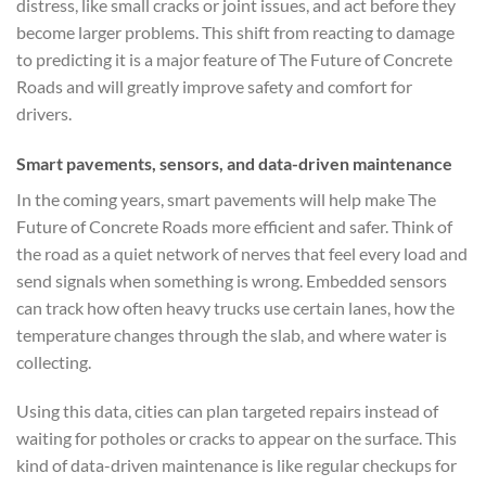
distress, like small cracks or joint issues, and act before they
become larger problems. This shift from reacting to damage
to predicting it is a major feature of The Future of Concrete
Roads and will greatly improve safety and comfort for
drivers.
Smart pavements, sensors, and data-driven maintenance
In the coming years, smart pavements will help make The
Future of Concrete Roads more efficient and safer. Think of
the road as a quiet network of nerves that feel every load and
send signals when something is wrong. Embedded sensors
can track how often heavy trucks use certain lanes, how the
temperature changes through the slab, and where water is
collecting.
Using this data, cities can plan targeted repairs instead of
waiting for potholes or cracks to appear on the surface. This
kind of data-driven maintenance is like regular checkups for