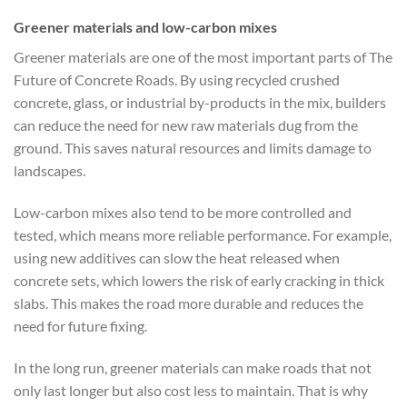
Greener materials and low-carbon mixes
Greener materials are one of the most important parts of The
Future of Concrete Roads. By using recycled crushed
concrete, glass, or industrial by-products in the mix, builders
can reduce the need for new raw materials dug from the
ground. This saves natural resources and limits damage to
landscapes.
Low-carbon mixes also tend to be more controlled and
tested, which means more reliable performance. For example,
using new additives can slow the heat released when
concrete sets, which lowers the risk of early cracking in thick
slabs. This makes the road more durable and reduces the
need for future fixing.
In the long run, greener materials can make roads that not
only last longer but also cost less to maintain. That is why