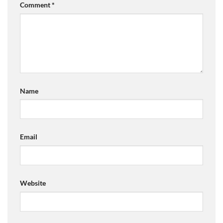
Comment
*
Name
Email
Website