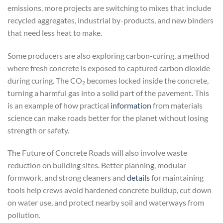
emissions, more projects are switching to mixes that include
recycled aggregates, industrial by-products, and new binders
that need less heat to make.
Some producers are also exploring carbon-curing, a method
where fresh concrete is exposed to captured carbon dioxide
during curing. The CO₂ becomes locked inside the concrete,
turning a harmful gas into a solid part of the pavement. This
is an example of how practical
information
from materials
science can make roads better for the planet without losing
strength or safety.
The Future of Concrete Roads will also involve waste
reduction on building sites. Better planning, modular
formwork, and strong cleaners and
details
for maintaining
tools help crews avoid hardened concrete buildup, cut down
on water use, and protect nearby soil and waterways from
pollution.