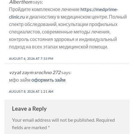
Alberthom
says:
Пройдите комплексное лечение
https://medprime-
clinic.ru
и диагностику в медицинском центре. Полный
спектр обследований, консультации профильных
специалистов, современные методы лечения,
контроль состояния здоровья и индивидуальный
подход на всех этапах медицинской помощи.
AUGUST 6, 2026 AT 7:33 PM
vzyat zaym srochno 272
says:
мфо займ
оформить займ
AUGUST 8, 2026 AT 1:21 AM
Leave a Reply
Your email address will not be published.
Required
fields are marked
*