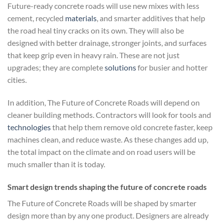
Future-ready concrete roads will use new mixes with less
cement, recycled
materials
, and smarter additives that help
the road heal tiny cracks on its own. They will also be
designed with better drainage, stronger joints, and surfaces
that keep grip even in heavy rain. These are not just
upgrades; they are complete
solutions
for busier and hotter
cities.
In addition, The Future of Concrete Roads will depend on
cleaner building methods. Contractors will look for tools and
technologies
that help them remove old concrete faster, keep
machines clean, and reduce waste. As these changes add up,
the total impact on the climate and on road users will be
much smaller than it is today.
Smart design trends shaping the future of concrete roads
The Future of Concrete Roads will be shaped by smarter
design more than by any one product. Designers are already