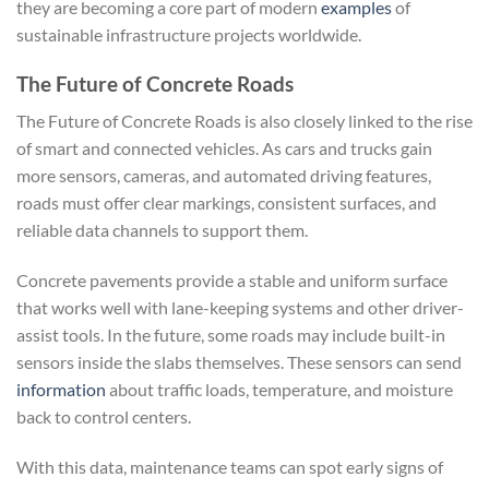
they are becoming a core part of modern
examples
of
sustainable infrastructure projects worldwide.
The Future of Concrete Roads
The Future of Concrete Roads is also closely linked to the rise
of smart and connected vehicles. As cars and trucks gain
more sensors, cameras, and automated driving features,
roads must offer clear markings, consistent surfaces, and
reliable data channels to support them.
Concrete pavements provide a stable and uniform surface
that works well with lane-keeping systems and other driver-
assist tools. In the future, some roads may include built-in
sensors inside the slabs themselves. These sensors can send
information
about traffic loads, temperature, and moisture
back to control centers.
With this data, maintenance teams can spot early signs of