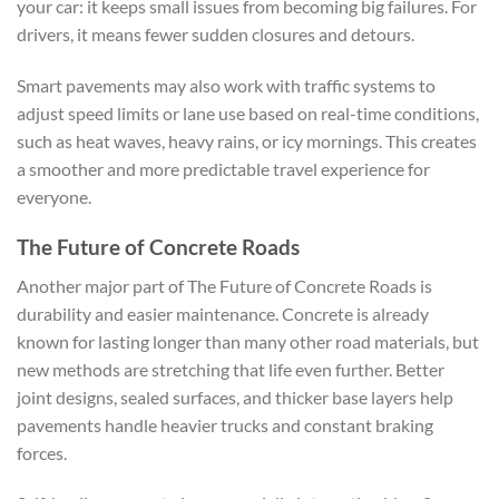
your car: it keeps small issues from becoming big failures. For
drivers, it means fewer sudden closures and detours.
Smart pavements may also work with traffic systems to
adjust speed limits or lane use based on real-time conditions,
such as heat waves, heavy rains, or icy mornings. This creates
a smoother and more predictable travel experience for
everyone.
The Future of Concrete Roads
Another major part of The Future of Concrete Roads is
durability and easier maintenance. Concrete is already
known for lasting longer than many other road materials, but
new methods are stretching that life even further. Better
joint designs, sealed surfaces, and thicker base layers help
pavements handle heavier trucks and constant braking
forces.