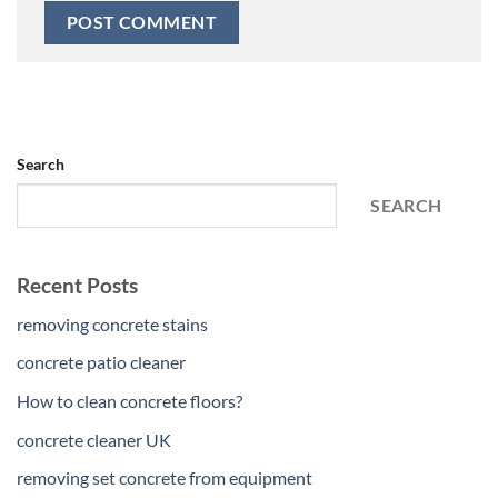
Search
SEARCH
Recent Posts
removing concrete stains
concrete patio cleaner
How to clean concrete floors?
concrete cleaner UK
removing set concrete from equipment