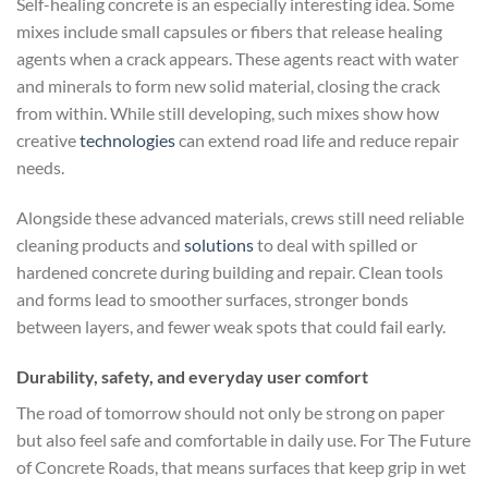
Self-healing concrete is an especially interesting idea. Some
mixes include small capsules or fibers that release healing
agents when a crack appears. These agents react with water
and minerals to form new solid material, closing the crack
from within. While still developing, such mixes show how
creative
technologies
can extend road life and reduce repair
needs.
Alongside these advanced materials, crews still need reliable
cleaning products and
solutions
to deal with spilled or
hardened concrete during building and repair. Clean tools
and forms lead to smoother surfaces, stronger bonds
between layers, and fewer weak spots that could fail early.
Durability, safety, and everyday user comfort
The road of tomorrow should not only be strong on paper
but also feel safe and comfortable in daily use. For The Future
of Concrete Roads, that means surfaces that keep grip in wet