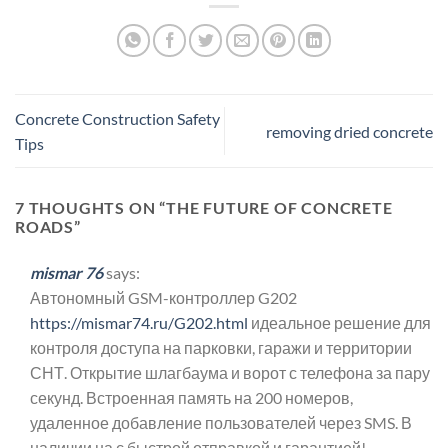
Concrete Construction Safety
removing dried concrete
Tips
7 THOUGHTS ON “
THE FUTURE OF CONCRETE
ROADS
”
mismar 76
says:
Автономный GSM-контроллер G202
https://mismar74.ru/G202.html
идеальное решение для
контроля доступа на парковки, гаражи и территории
СНТ. Открытие шлагбаума и ворот с телефона за пару
секунд. Встроенная память на 200 номеров,
удаленное добавление пользователей через SMS. В
наличии на с быстрой отправкой и гарантией!