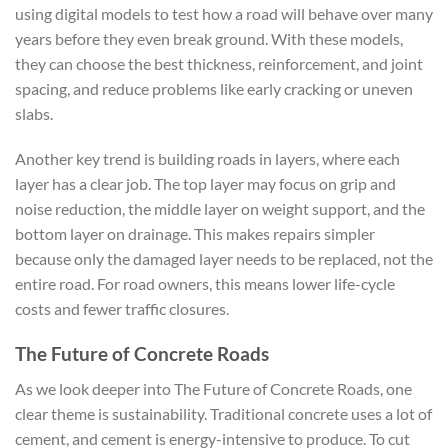
using digital models to test how a road will behave over many
years before they even break ground. With these models,
they can choose the best thickness, reinforcement, and joint
spacing, and reduce problems like early cracking or uneven
slabs.
Another key trend is building roads in layers, where each
layer has a clear job. The top layer may focus on grip and
noise reduction, the middle layer on weight support, and the
bottom layer on drainage. This makes repairs simpler
because only the damaged layer needs to be replaced, not the
entire road. For road owners, this means lower life-cycle
costs and fewer traffic closures.
The Future of Concrete Roads
As we look deeper into The Future of Concrete Roads, one
clear theme is sustainability. Traditional concrete uses a lot of
cement, and cement is energy-intensive to produce. To cut