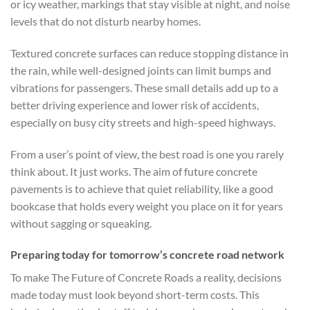
or icy weather, markings that stay visible at night, and noise
levels that do not disturb nearby homes.
Textured concrete surfaces can reduce stopping distance in
the rain, while well-designed joints can limit bumps and
vibrations for passengers. These small details add up to a
better driving experience and lower risk of accidents,
especially on busy city streets and high-speed highways.
From a user’s point of view, the best road is one you rarely
think about. It just works. The aim of future concrete
pavements is to achieve that quiet reliability, like a good
bookcase that holds every weight you place on it for years
without sagging or squeaking.
Preparing today for tomorrow’s concrete road network
To make The Future of Concrete Roads a reality, decisions
made today must look beyond short-term costs. This