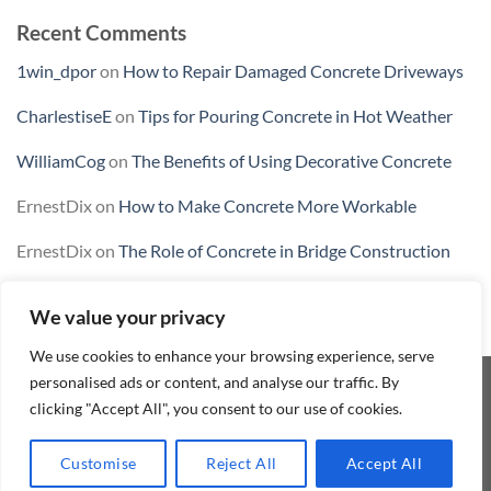
Recent Comments
1win_dpor
on
How to Repair Damaged Concrete Driveways
CharlestiseE
on
Tips for Pouring Concrete in Hot Weather
WilliamCog
on
The Benefits of Using Decorative Concrete
ErnestDix
on
How to Make Concrete More Workable
ErnestDix
on
The Role of Concrete in Bridge Construction
We value your privacy
We use cookies to enhance your browsing experience, serve
personalised ads or content, and analyse our traffic. By
clicking "Accept All", you consent to our use of cookies.
CONTACT
REFUND AND RETURNS POLICY
TERMS AND CONDITIONS
MY ACCOUNT
SHOP
BLOG
Customise
Reject All
Accept All
Conlix 2026 ©
Innovachem