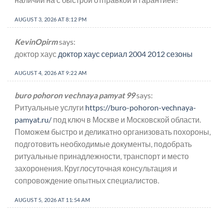
AUGUST 3, 2026 AT 8:12 PM
KevinOpirm
says:
доктор хаус
доктор хаус сериал 2004 2012 сезоны
AUGUST 4, 2026 AT 9:22 AM
buro pohoron vechnaya pamyat 99
says:
Ритуальные услуги
https://buro-pohoron-vechnaya-
pamyat.ru/
под ключ в Москве и Московской области.
Поможем быстро и деликатно организовать похороны,
подготовить необходимые документы, подобрать
ритуальные принадлежности, транспорт и место
захоронения. Круглосуточная консультация и
сопровождение опытных специалистов.
AUGUST 5, 2026 AT 11:54 AM