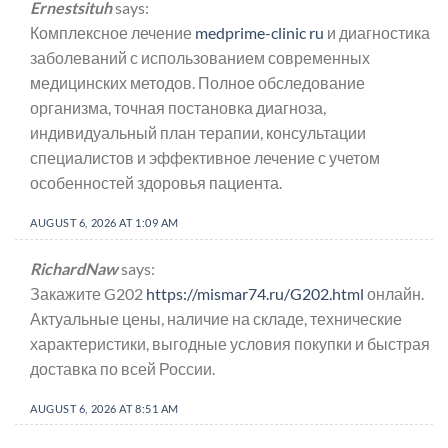
Ernestsituh
says:
Комплексное лечение
medprime-clinic ru
и диагностика
заболеваний с использованием современных
медицинских методов. Полное обследование
организма, точная постановка диагноза,
индивидуальный план терапии, консультации
специалистов и эффективное лечение с учетом
особенностей здоровья пациента.
AUGUST 6, 2026 AT 1:09 AM
RichardNaw
says:
Закажите G202
https://mismar74.ru/G202.html
онлайн.
Актуальные цены, наличие на складе, технические
характеристики, выгодные условия покупки и быстрая
доставка по всей России.
AUGUST 6, 2026 AT 8:51 AM