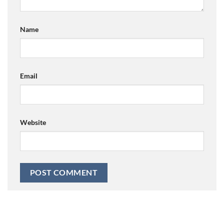
Name
Email
Website