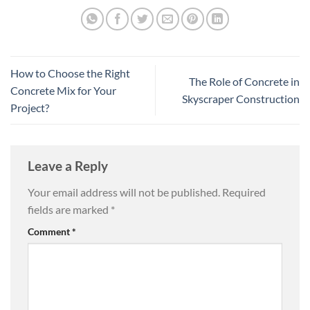
How to Choose the Right
The Role of Concrete in
Concrete Mix for Your
Skyscraper Construction
Project?
Leave a Reply
Your email address will not be published.
Required
fields are marked
*
Comment
*