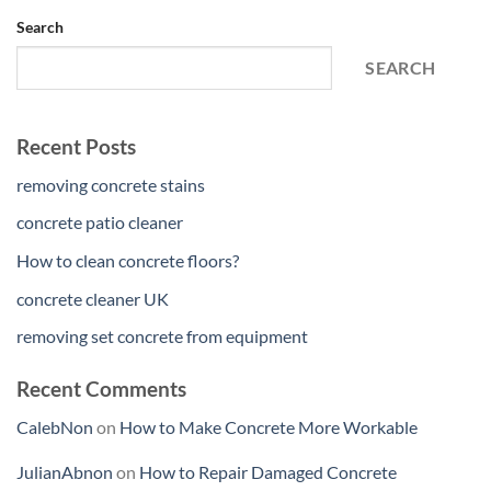
Search
SEARCH
Recent Posts
removing concrete stains
concrete patio cleaner
How to clean concrete floors?
concrete cleaner UK
removing set concrete from equipment
Recent Comments
CalebNon
on
How to Make Concrete More Workable
JulianAbnon
on
How to Repair Damaged Concrete