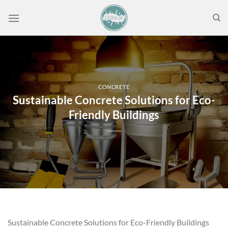
Skip
to
content
CONCRETE
Sustainable Concrete Solutions for Eco-
Friendly Buildings
Sustainable Concrete Solutions for Eco-Friendly Buildings