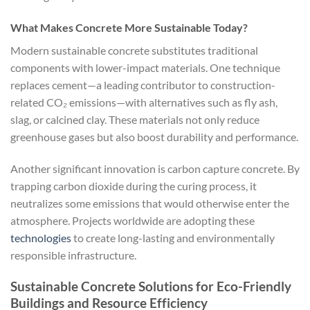
What Makes Concrete More Sustainable Today?
Modern sustainable concrete substitutes traditional
components with lower-impact materials. One technique
replaces cement—a leading contributor to construction-
related CO₂ emissions—with alternatives such as fly ash,
slag, or calcined clay. These materials not only reduce
greenhouse gases but also boost durability and performance.
Another significant innovation is carbon capture concrete. By
trapping carbon dioxide during the curing process, it
neutralizes some emissions that would otherwise enter the
atmosphere. Projects worldwide are adopting these
technologies
to create long-lasting and environmentally
responsible infrastructure.
Sustainable Concrete Solutions for Eco-Friendly
Buildings and Resource Efficiency