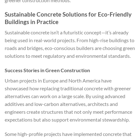
greener construction methods.
Sustainable Concrete Solutions for Eco-Friendly
Buildings in Practice
Sustainable concrete isn’t a futuristic concept—it’s already
being used in real-world projects. From high-rise buildings to
roads and bridges, eco-conscious builders are choosing green
solutions to meet regulatory and environmental standards.
Success Stories in Green Construction
Urban projects in Europe and North America have
showcased how replacing traditional concrete with greener
alternatives can work on a large scale. By using advanced
additives and low-carbon alternatives, architects and
engineers create structures that not only meet performance
expectations but also support environmental stewardship.
Some high-profile projects have implemented concrete that