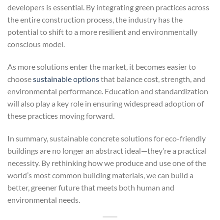
developers is essential. By integrating green practices across
the entire construction process, the industry has the
potential to shift to a more resilient and environmentally
conscious model.
As more solutions enter the market, it becomes easier to
choose
sustainable options
that balance cost, strength, and
environmental performance. Education and standardization
will also play a key role in ensuring widespread adoption of
these practices moving forward.
In summary, sustainable concrete solutions for eco-friendly
buildings are no longer an abstract ideal—they’re a practical
necessity. By rethinking how we produce and use one of the
world’s most common building materials, we can build a
better, greener future that meets both human and
environmental needs.