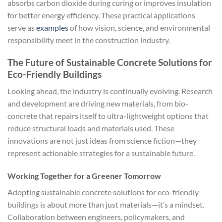
absorbs carbon dioxide during curing or improves insulation
for better energy efficiency. These practical applications
serve as
examples
of how vision, science, and environmental
responsibility meet in the construction industry.
The Future of Sustainable Concrete Solutions for
Eco-Friendly Buildings
Looking ahead, the industry is continually evolving. Research
and development are driving new materials, from bio-
concrete that repairs itself to ultra-lightweight options that
reduce structural loads and materials used. These
innovations are not just ideas from science fiction—they
represent actionable strategies for a sustainable future.
Working Together for a Greener Tomorrow
Adopting sustainable concrete solutions for eco-friendly
buildings is about more than just materials—it’s a mindset.
Collaboration between engineers, policymakers, and