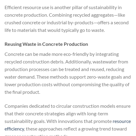
Efficient resource use is another pillar of sustainability in
concrete production. Combining recycled aggregates—like
crushed concrete or industrial by-products—offers a second
life to materials that would typically go to waste.
Reusing Waste in Concrete Production
Concrete can be made more eco-friendly by integrating
recycled construction debris. Additionally, wastewater from
production processes can be treated and reused, reducing
water demand. These methods support zero-waste goals and
lower production costs without compromising the quality of
the final product.
Companies dedicated to circular construction models ensure
that their concrete strategies align with long-term
sustainability goals. With innovations that promote
resource
efficiency
, these approaches reflect a growing trend toward