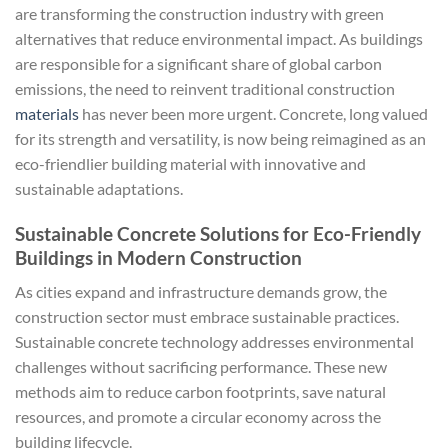
are transforming the construction industry with green
alternatives that reduce environmental impact. As buildings
are responsible for a significant share of global carbon
emissions, the need to reinvent traditional construction
materials
has never been more urgent. Concrete, long valued
for its strength and versatility, is now being reimagined as an
eco-friendlier building material with innovative and
sustainable adaptations.
Sustainable Concrete Solutions for Eco-Friendly
Buildings in Modern Construction
As cities expand and infrastructure demands grow, the
construction sector must embrace sustainable practices.
Sustainable concrete technology addresses environmental
challenges without sacrificing performance. These new
methods aim to reduce carbon footprints, save natural
resources, and promote a circular economy across the
building lifecycle.