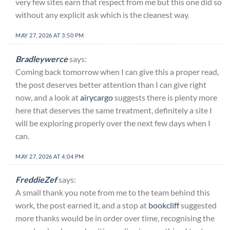
very few sites earn that respect from me but this one did so
without any explicit ask which is the cleanest way.
MAY 27, 2026 AT 3:50 PM
Bradleywerce
says:
Coming back tomorrow when I can give this a proper read,
the post deserves better attention than I can give right
now, and a look at
airycargo
suggests there is plenty more
here that deserves the same treatment, definitely a site I
will be exploring properly over the next few days when I
can.
MAY 27, 2026 AT 4:04 PM
FreddieZef
says:
A small thank you note from me to the team behind this
work, the post earned it, and a stop at
bookcliff
suggested
more thanks would be in order over time, recognising the