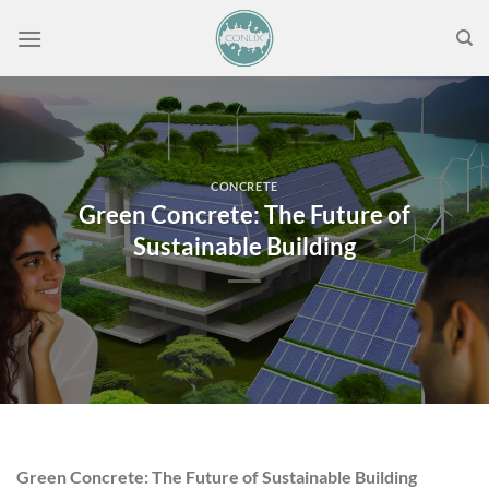
Skip
to
content
CONCRETE
Green Concrete: The Future of
Sustainable Building
Green Concrete: The Future of Sustainable Building