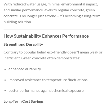
With reduced water usage, minimal environmental impact,
and similar performance levels to regular concrete, green
concrete is no longer just a trend—it’s becoming a long-term
building solution.
How Sustainability Enhances Performance
Strength and Durability
Contrary to popular belief, eco-friendly doesn’t mean weak or
inefficient. Green concrete often demonstrates:
enhanced durability
improved resistance to temperature fluctuations
better performance against chemical exposure
Long-Term Cost Savings