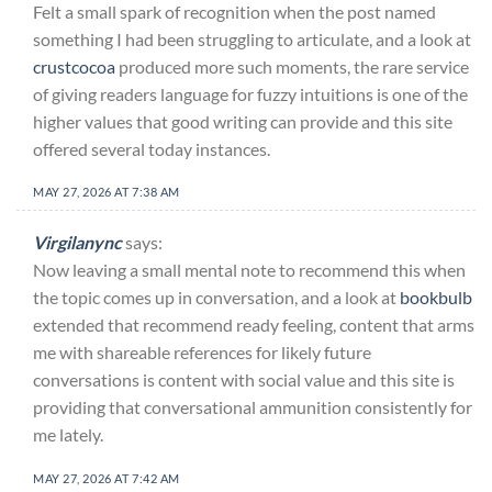
Felt a small spark of recognition when the post named
something I had been struggling to articulate, and a look at
crustcocoa
produced more such moments, the rare service
of giving readers language for fuzzy intuitions is one of the
higher values that good writing can provide and this site
offered several today instances.
MAY 27, 2026 AT 7:38 AM
Virgilanync
says:
Now leaving a small mental note to recommend this when
the topic comes up in conversation, and a look at
bookbulb
extended that recommend ready feeling, content that arms
me with shareable references for likely future
conversations is content with social value and this site is
providing that conversational ammunition consistently for
me lately.
MAY 27, 2026 AT 7:42 AM