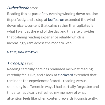
LutherReedo
says:
Reading this as part of my evening winding down routine
fit perfectly, and a stop at
buffbaron
extended the wind
down nicely, content that calms rather than agitates is
what I want at the end of the day and this site provides
that calming reading experience reliably which is
increasingly rare across the modern web.
MAY 27, 2026 AT 7:47 AM
Tyronejap
says:
Reading carefully here has reminded me what reading
carefully feels like, and a look at
clockcard
extended that
reminder, the experience of careful reading versus
skimming is different in ways I had partially forgotten and
this site has clearly refreshed my memory of what
attention feels like when content rewards it consistently.