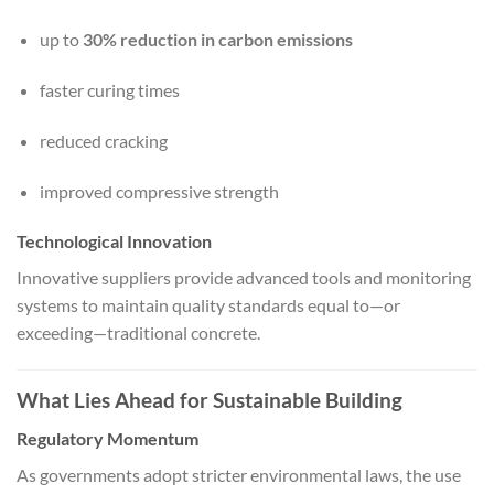
up to
30% reduction in carbon emissions
faster curing times
reduced cracking
improved compressive strength
Technological Innovation
Innovative suppliers provide advanced tools and monitoring
systems to maintain quality standards equal to—or
exceeding—traditional concrete.
What Lies Ahead for Sustainable Building
Regulatory Momentum
As governments adopt stricter environmental laws, the use