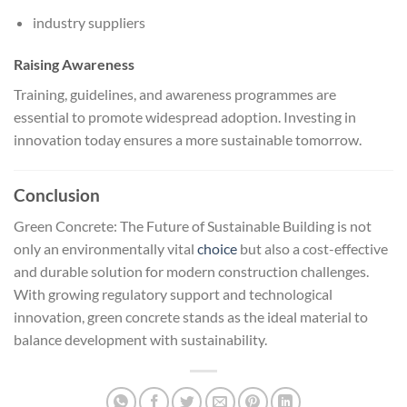
industry suppliers
Raising Awareness
Training, guidelines, and awareness programmes are
essential to promote widespread adoption. Investing in
innovation today ensures a more sustainable tomorrow.
Conclusion
Green Concrete: The Future of Sustainable Building is not
only an environmentally vital
choice
but also a cost-effective
and durable solution for modern construction challenges.
With growing regulatory support and technological
innovation, green concrete stands as the ideal material to
balance development with sustainability.