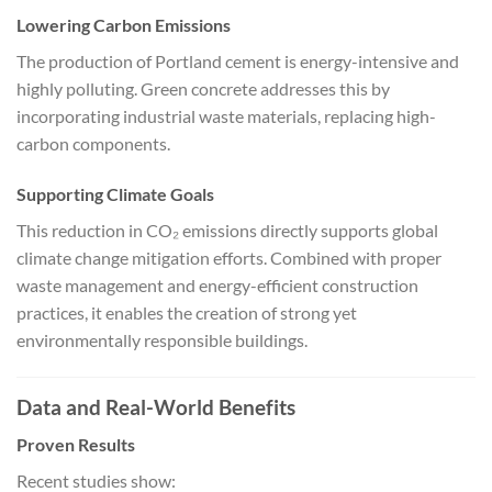
Lowering Carbon Emissions
The production of Portland cement is energy-intensive and
highly polluting. Green concrete addresses this by
incorporating industrial waste materials, replacing high-
carbon components.
Supporting Climate Goals
This reduction in CO₂ emissions directly supports global
climate change mitigation efforts. Combined with proper
waste management and energy-efficient construction
practices, it enables the creation of strong yet
environmentally responsible buildings.
Data and Real-World Benefits
Proven Results
Recent studies show: