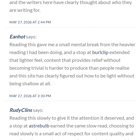
and the writers here have clearly thought about who they
are writing for.
MAY 27, 2026 AT 2:44 PM
Eanhot
says:
Reading this gave me a small mental break from the heavier
reading I had been doing, and a stop at
burlclip
extended
that lighter feel, content that provides relief without
becoming trivial is harder to produce than people realise
and this site has clearly figured out how to be light without
being shallow at all.
MAY 27, 2026 AT 3:30 PM
RudyClins
says:
Reading this slowly to give it the attention it deserved, and
a stop at
astrebulb
earned the same slow read, choosing to
read slowly is a small act of respect for content quality and