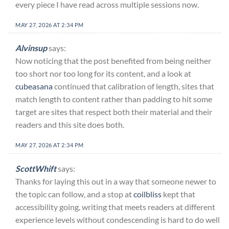
every piece I have read across multiple sessions now.
MAY 27, 2026 AT 2:34 PM
Alvinsup
says:
Now noticing that the post benefited from being neither
too short nor too long for its content, and a look at
cubeasana
continued that calibration of length, sites that
match length to content rather than padding to hit some
target are sites that respect both their material and their
readers and this site does both.
MAY 27, 2026 AT 2:34 PM
ScottWhift
says:
Thanks for laying this out in a way that someone newer to
the topic can follow, and a stop at
coilbliss
kept that
accessibility going, writing that meets readers at different
experience levels without condescending is hard to do well