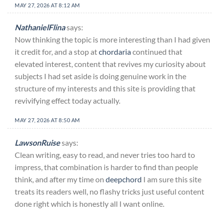
MAY 27, 2026 AT 8:12 AM
NathanielFlina
says:
Now thinking the topic is more interesting than I had given
it credit for, and a stop at
chordaria
continued that
elevated interest, content that revives my curiosity about
subjects I had set aside is doing genuine work in the
structure of my interests and this site is providing that
revivifying effect today actually.
MAY 27, 2026 AT 8:50 AM
LawsonRuise
says:
Clean writing, easy to read, and never tries too hard to
impress, that combination is harder to find than people
think, and after my time on
deepchord
I am sure this site
treats its readers well, no flashy tricks just useful content
done right which is honestly all I want online.