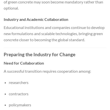
of green concrete may soon become mandatory rather than
optional.
Industry and Academic Collaboration
Educational institutions and companies continue to develop
new formulations and scalable technologies, bringing green
concrete closer to becoming the global standard.
Preparing the Industry for Change
Need for Collaboration
A successful transition requires cooperation among:
researchers
contractors
policymakers