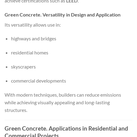
achieve certifications such as
LEED
.
Green Concrete. Versatility in Design and Application
Its versatility allows use in:
highways and bridges
residential homes
skyscrapers
commercial developments
With modern techniques, builders can reduce emissions
while achieving visually appealing and long-lasting
structures.
Green Concrete. Applications in Residential and
Commercial Projects