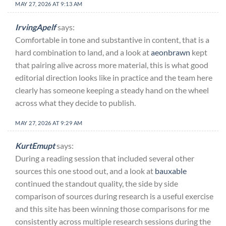
MAY 27, 2026 AT 9:13 AM
IrvingApelf
says:
Comfortable in tone and substantive in content, that is a
hard combination to land, and a look at
aeonbrawn
kept
that pairing alive across more material, this is what good
editorial direction looks like in practice and the team here
clearly has someone keeping a steady hand on the wheel
across what they decide to publish.
MAY 27, 2026 AT 9:29 AM
KurtEmupt
says:
During a reading session that included several other
sources this one stood out, and a look at
bauxable
continued the standout quality, the side by side
comparison of sources during research is a useful exercise
and this site has been winning those comparisons for me
consistently across multiple research sessions during the