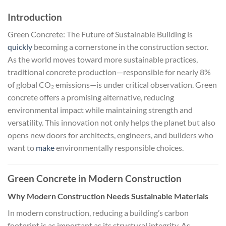
Introduction
Green Concrete: The Future of Sustainable Building is
quickly
becoming a cornerstone in the construction sector.
As the world moves toward more sustainable practices,
traditional concrete production—responsible for nearly 8%
of global CO₂ emissions—is under critical observation. Green
concrete offers a promising alternative, reducing
environmental impact while maintaining strength and
versatility. This innovation not only helps the planet but also
opens new doors for architects, engineers, and builders who
want to
make
environmentally responsible choices.
Green Concrete in Modern Construction
Why Modern Construction Needs Sustainable Materials
In modern construction, reducing a building’s carbon
footprint is as important as its structural integrity. As