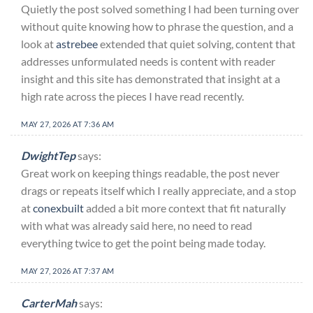
Quietly the post solved something I had been turning over
without quite knowing how to phrase the question, and a
look at
astrebee
extended that quiet solving, content that
addresses unformulated needs is content with reader
insight and this site has demonstrated that insight at a
high rate across the pieces I have read recently.
MAY 27, 2026 AT 7:36 AM
DwightTep
says:
Great work on keeping things readable, the post never
drags or repeats itself which I really appreciate, and a stop
at
conexbuilt
added a bit more context that fit naturally
with what was already said here, no need to read
everything twice to get the point being made today.
MAY 27, 2026 AT 7:37 AM
CarterMah
says: