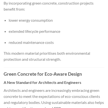
By incorporating green concrete, construction projects
benefit from:
lower energy consumption
extended lifecycle performance
reduced maintenance costs
This modern material prioritises both environmental
protection and structural strength.
Green Concrete for Eco-Aware Design
A New Standard for Architects and Engineers
Architects and engineers are increasingly embracing green
concrete to meet the expectations of eco-conscious clients
and regulatory bodies. Using sustainable materials also helps