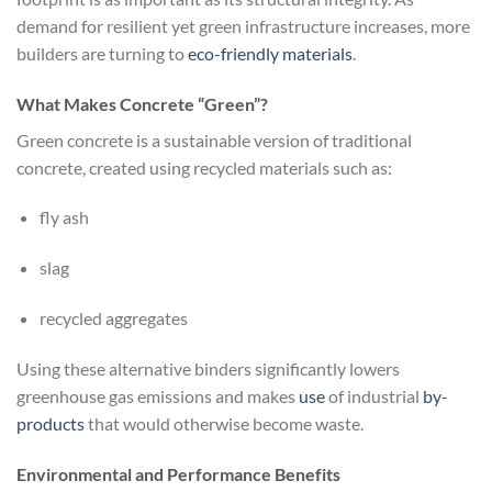
demand for resilient yet green infrastructure increases, more
builders are turning to
eco-friendly
materials
.
What Makes Concrete “Green”?
Green concrete is a sustainable version of traditional
concrete, created using recycled materials such as:
fly ash
slag
recycled aggregates
Using these alternative binders significantly lowers
greenhouse gas emissions and makes
use
of industrial
by-
products
that would otherwise become waste.
Environmental and Performance Benefits