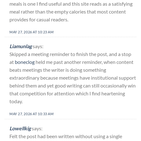
meals is one I find useful and this site reads as a satisfying
meal rather than the empty calories that most content
provides for casual readers.
MAY 27, 2026 AT 10:23 AM
Liamunlag
says:
Skipped a meeting reminder to finish the post, and a stop
at
boneclog
held me past another reminder, when content
beats meetings the writer is doing something
extraordinary because meetings have institutional support
behind them and yet good writing can still occasionally win
that competition for attention which I find heartening
today.
MAY 27, 2026 AT 10:33 AM
Lowellkig
says:
Felt the post had been written without using a single