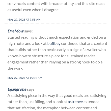
convince is content with broader utility and this site reads
as useful even when I disagree.
MAY 27, 2026 AT 9:55 AM
DreMow
says:
Started reading without much expectation and ended on a
high note, and a look at
buffbey
continued that arc, content
that builds rather than peaks early is a sign of a writer who
knows how to structure a piece for sustained reader
engagement rather than relying on a strong hook to do all
the work.
MAY 27, 2026 AT 10:19 AM
Egangrobe
says:
A satisfying piece in the way that good meals are satisfying
rather than just filling, and a look at
astrebee
extended
that satisfaction, the metaphor between content and