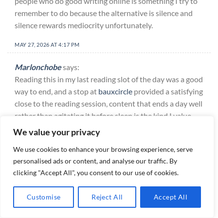
people who do good writing online is something I try to
remember to do because the alternative is silence and
silence rewards mediocrity unfortunately.
MAY 27, 2026 AT 4:17 PM
Marlonchobe
says:
Reading this in my last reading slot of the day was a good
way to end, and a stop at
bauxcircle
provided a satisfying
close to the reading session, content that ends a day well
rather than agitating it before sleep is the kind I value
increasingly and this site fits that role for me consistently
We value your privacy
now.
We use cookies to enhance your browsing experience, serve
MAY 27, 2026 AT 4:25 PM
personalised ads or content, and analyse our traffic. By
clicking "Accept All", you consent to our use of cookies.
Franciscoisows
says:
Honest opinion is that this is the kind of post that builds
Customise
Reject All
Accept All
long term trust with readers, and a look at
dewchase
reinforced that perception, the slow accumulation of trust