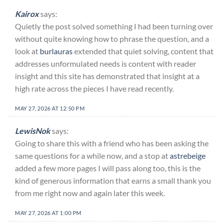
Kairox
says:
Quietly the post solved something I had been turning over
without quite knowing how to phrase the question, and a
look at
burlauras
extended that quiet solving, content that
addresses unformulated needs is content with reader
insight and this site has demonstrated that insight at a
high rate across the pieces I have read recently.
MAY 27, 2026 AT 12:50 PM
LewisNok
says:
Going to share this with a friend who has been asking the
same questions for a while now, and a stop at
astrebeige
added a few more pages I will pass along too, this is the
kind of generous information that earns a small thank you
from me right now and again later this week.
MAY 27, 2026 AT 1:00 PM