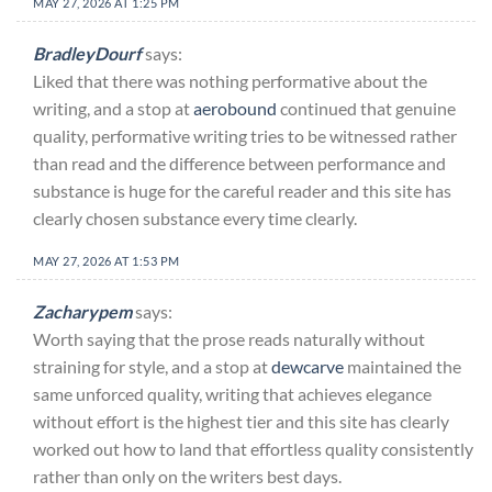
MAY 27, 2026 AT 1:25 PM
BradleyDourf
says:
Liked that there was nothing performative about the
writing, and a stop at
aerobound
continued that genuine
quality, performative writing tries to be witnessed rather
than read and the difference between performance and
substance is huge for the careful reader and this site has
clearly chosen substance every time clearly.
MAY 27, 2026 AT 1:53 PM
Zacharypem
says:
Worth saying that the prose reads naturally without
straining for style, and a stop at
dewcarve
maintained the
same unforced quality, writing that achieves elegance
without effort is the highest tier and this site has clearly
worked out how to land that effortless quality consistently
rather than only on the writers best days.