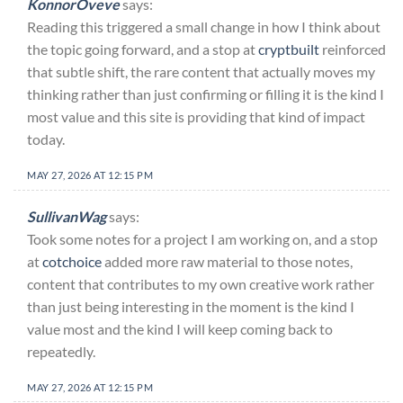
KonnorOveve
says:
Reading this triggered a small change in how I think about
the topic going forward, and a stop at
cryptbuilt
reinforced
that subtle shift, the rare content that actually moves my
thinking rather than just confirming or filling it is the kind I
most value and this site is providing that kind of impact
today.
MAY 27, 2026 AT 12:15 PM
SullivanWag
says:
Took some notes for a project I am working on, and a stop
at
cotchoice
added more raw material to those notes,
content that contributes to my own creative work rather
than just being interesting in the moment is the kind I
value most and the kind I will keep coming back to
repeatedly.
MAY 27, 2026 AT 12:15 PM