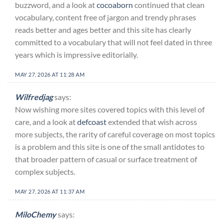
buzzword, and a look at
cocoaborn
continued that clean
vocabulary, content free of jargon and trendy phrases
reads better and ages better and this site has clearly
committed to a vocabulary that will not feel dated in three
years which is impressive editorially.
MAY 27, 2026 AT 11:28 AM
Wilfredjag
says:
Now wishing more sites covered topics with this level of
care, and a look at
defcoast
extended that wish across
more subjects, the rarity of careful coverage on most topics
is a problem and this site is one of the small antidotes to
that broader pattern of casual or surface treatment of
complex subjects.
MAY 27, 2026 AT 11:37 AM
MiloChemy
says: