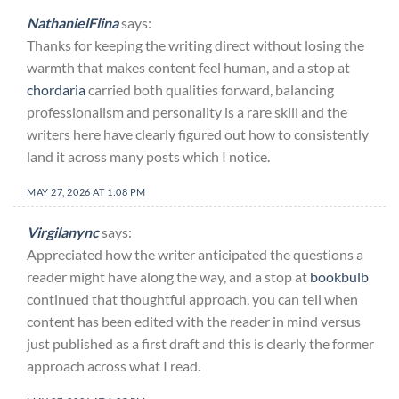
NathanielFlina
says:
Thanks for keeping the writing direct without losing the
warmth that makes content feel human, and a stop at
chordaria
carried both qualities forward, balancing
professionalism and personality is a rare skill and the
writers here have clearly figured out how to consistently
land it across many posts which I notice.
MAY 27, 2026 AT 1:08 PM
Virgilanync
says:
Appreciated how the writer anticipated the questions a
reader might have along the way, and a stop at
bookbulb
continued that thoughtful approach, you can tell when
content has been edited with the reader in mind versus
just published as a first draft and this is clearly the former
approach across what I read.