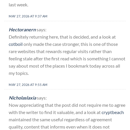
last week.
MAY 27, 2026 AT 9:37 AM
Hectoranern
says:
Definitely returning here, that is decided, and a look at
cotboil
only made the case stronger, this is one of those
rare websites that rewards regular visits rather than
feeling stale after the first read which is something I cannot
say about most of the places I bookmark today across all
my topics.
MAY 27, 2026 AT 9:55 AM
Nicholaslaxia
says:
Now appreciating that the post did not require me to agree
with the writer to find it valuable, and a look at
cryptbeach
maintained the same useful regardless of agreement
quality, content that informs even when it does not