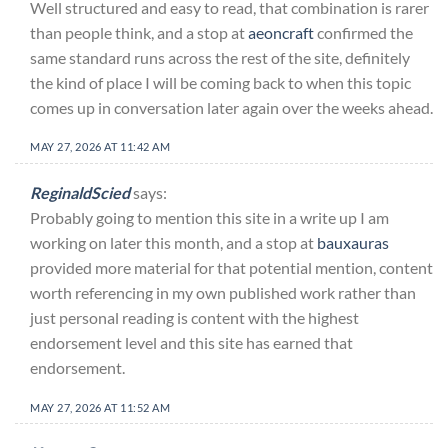
Well structured and easy to read, that combination is rarer
than people think, and a stop at
aeoncraft
confirmed the
same standard runs across the rest of the site, definitely
the kind of place I will be coming back to when this topic
comes up in conversation later again over the weeks ahead.
MAY 27, 2026 AT 11:42 AM
ReginaldScied
says:
Probably going to mention this site in a write up I am
working on later this month, and a stop at
bauxauras
provided more material for that potential mention, content
worth referencing in my own published work rather than
just personal reading is content with the highest
endorsement level and this site has earned that
endorsement.
MAY 27, 2026 AT 11:52 AM