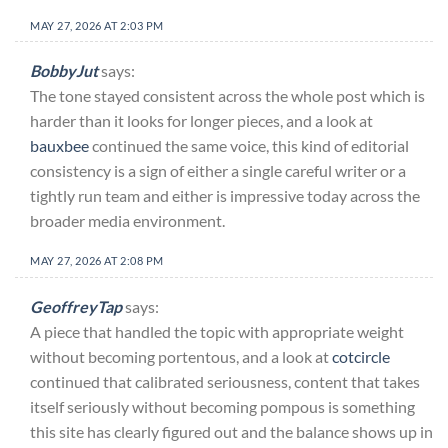
MAY 27, 2026 AT 2:03 PM
BobbyJut
says:
The tone stayed consistent across the whole post which is
harder than it looks for longer pieces, and a look at
bauxbee
continued the same voice, this kind of editorial
consistency is a sign of either a single careful writer or a
tightly run team and either is impressive today across the
broader media environment.
MAY 27, 2026 AT 2:08 PM
GeoffreyTap
says:
A piece that handled the topic with appropriate weight
without becoming portentous, and a look at
cotcircle
continued that calibrated seriousness, content that takes
itself seriously without becoming pompous is something
this site has clearly figured out and the balance shows up in