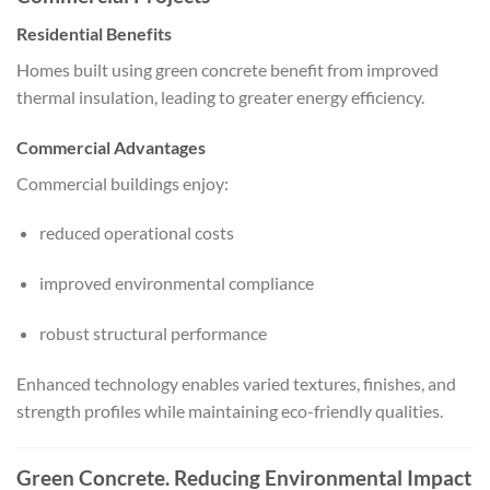
Residential Benefits
Homes built using green concrete benefit from improved
thermal insulation, leading to greater energy efficiency.
Commercial Advantages
Commercial buildings enjoy:
reduced operational costs
improved environmental compliance
robust structural performance
Enhanced technology enables varied textures, finishes, and
strength profiles while maintaining eco-friendly qualities.
Green Concrete. Reducing Environmental Impact