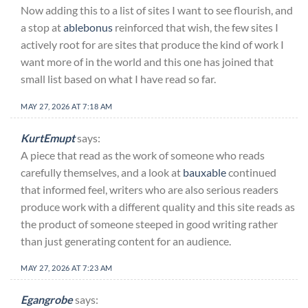
Now adding this to a list of sites I want to see flourish, and
a stop at
ablebonus
reinforced that wish, the few sites I
actively root for are sites that produce the kind of work I
want more of in the world and this one has joined that
small list based on what I have read so far.
MAY 27, 2026 AT 7:18 AM
KurtEmupt
says:
A piece that read as the work of someone who reads
carefully themselves, and a look at
bauxable
continued
that informed feel, writers who are also serious readers
produce work with a different quality and this site reads as
the product of someone steeped in good writing rather
than just generating content for an audience.
MAY 27, 2026 AT 7:23 AM
Egangrobe
says: