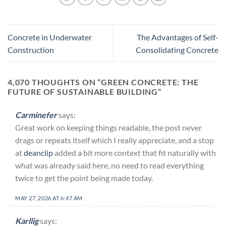
Concrete in Underwater
The Advantages of Self-
Construction
Consolidating Concrete
4,070 THOUGHTS ON “
GREEN CONCRETE: THE
FUTURE OF SUSTAINABLE BUILDING
”
Carminefer
says:
Great work on keeping things readable, the post never
drags or repeats itself which I really appreciate, and a stop
at
deanclip
added a bit more context that fit naturally with
what was already said here, no need to read everything
twice to get the point being made today.
MAY 27, 2026 AT 6:47 AM
Karllig
says: