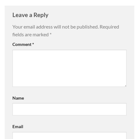
Leave a Reply
Your email address will not be published.
Required
fields are marked
*
Comment
*
Name
Email