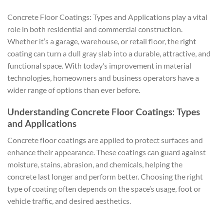
Concrete Floor Coatings: Types and Applications play a vital
role in both residential and commercial construction.
Whether it’s a garage, warehouse, or retail floor, the right
coating can turn a dull gray slab into a durable, attractive, and
functional space. With today’s improvement in material
technologies, homeowners and business operators have a
wider range of options than ever before.
Understanding Concrete Floor Coatings: Types
and Applications
Concrete floor coatings are applied to protect surfaces and
enhance their appearance. These coatings can guard against
moisture, stains, abrasion, and chemicals, helping the
concrete last longer and perform better. Choosing the right
type of coating often depends on the space’s usage, foot or
vehicle traffic, and desired aesthetics.