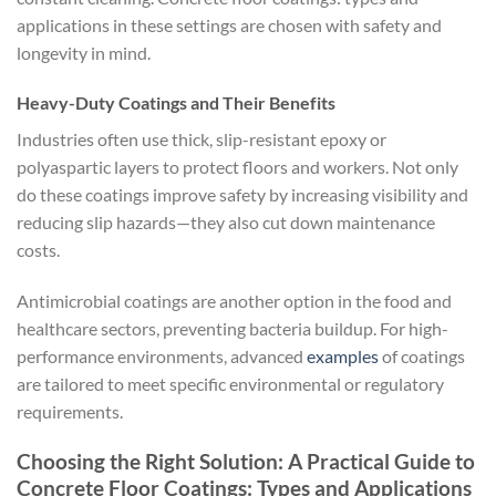
applications in these settings are chosen with safety and
longevity in mind.
Heavy-Duty Coatings and Their Benefits
Industries often use thick, slip-resistant epoxy or
polyaspartic layers to protect floors and workers. Not only
do these coatings improve safety by increasing visibility and
reducing slip hazards—they also cut down maintenance
costs.
Antimicrobial coatings are another option in the food and
healthcare sectors, preventing bacteria buildup. For high-
performance environments, advanced
examples
of coatings
are tailored to meet specific environmental or regulatory
requirements.
Choosing the Right Solution: A Practical Guide to
Concrete Floor Coatings: Types and Applications