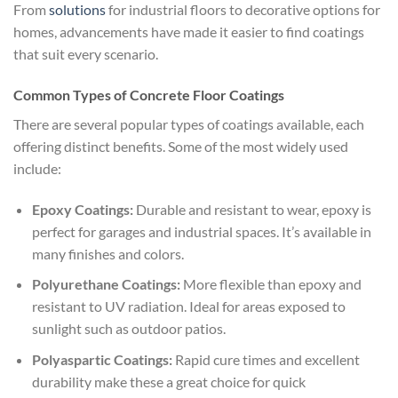
From
solutions
for industrial floors to decorative options for
homes, advancements have made it easier to find coatings
that suit every scenario.
Common Types of Concrete Floor Coatings
There are several popular types of coatings available, each
offering distinct benefits. Some of the most widely used
include:
Epoxy Coatings:
Durable and resistant to wear, epoxy is
perfect for garages and industrial spaces. It’s available in
many finishes and colors.
Polyurethane Coatings:
More flexible than epoxy and
resistant to UV radiation. Ideal for areas exposed to
sunlight such as outdoor patios.
Polyaspartic Coatings:
Rapid cure times and excellent
durability make these a great choice for quick