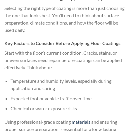
Selecting the right type of coating is more than just choosing
the one that looks best. You’ll need to think about surface
preparation, climate conditions, and how the floor will be
used daily.
Key Factors to Consider Before Applying Floor Coatings
Start with the floor’s current condition. Cracks, stains, or
uneven surfaces need repair before coatings can be applied
effectively. Think about:
Temperature and humidity levels, especially during
application and curing
Expected foot or vehicle traffic over time
Chemical or water exposure risks
Using professional-grade coating
materials
and ensuring
proper surface preparation is essential for a long-lasting