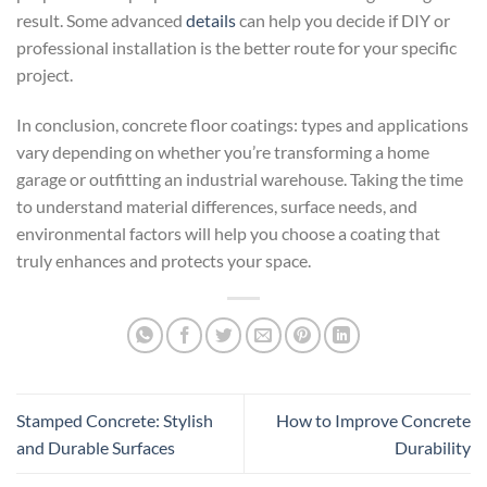
result. Some advanced
details
can help you decide if DIY or
professional installation is the better route for your specific
project.
In conclusion, concrete floor coatings: types and applications
vary depending on whether you’re transforming a home
garage or outfitting an industrial warehouse. Taking the time
to understand material differences, surface needs, and
environmental factors will help you choose a coating that
truly enhances and protects your space.
Stamped Concrete: Stylish
How to Improve Concrete
and Durable Surfaces
Durability