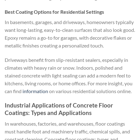
Best Coating Options for Residential Settings
In basements, garages, and driveways, homeowners typically
want long-lasting, easy-to-clean surfaces that also look good.
Epoxy remains a go-to for garages, with decorative flakes or
metallic finishes creating a personalized touch.
Driveways benefit from slip-resistant sealers, especially in
climates with heavy rain or snow. Indoors, polished and
stained concrete with light sealing can add a modern feel to
kitchens, living rooms, or home offices. For more insight, you
can find
information
on various residential solutions online.
Industrial Applications of Concrete Floor
Coatings: Types and Applications
In warehouses, factories, and warehouses, floor coatings
must handle foot and machinery traffic, chemical spills, and
constant cleaning. Concrete floor coatings: types and