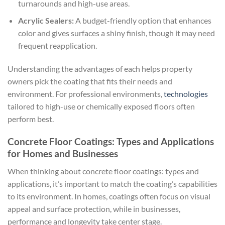
turnarounds and high-use areas.
Acrylic Sealers:
A budget-friendly option that enhances
color and gives surfaces a shiny finish, though it may need
frequent reapplication.
Understanding the advantages of each helps property
owners pick the coating that fits their needs and
environment. For professional environments,
technologies
tailored to high-use or chemically exposed floors often
perform best.
Concrete Floor Coatings: Types and Applications
for Homes and Businesses
When thinking about concrete floor coatings: types and
applications, it’s important to match the coating’s capabilities
to its environment. In homes, coatings often focus on visual
appeal and surface protection, while in businesses,
performance and longevity take center stage.