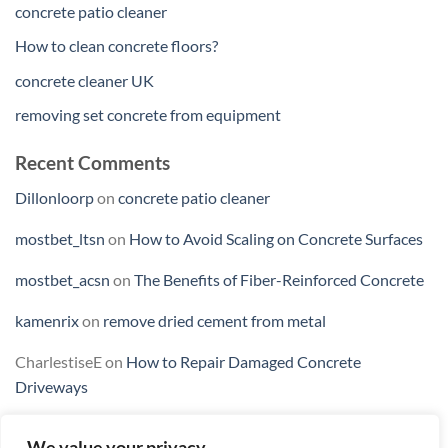
concrete patio cleaner
How to clean concrete floors?
concrete cleaner UK
removing set concrete from equipment
Recent Comments
Dillonloorp
on
concrete patio cleaner
mostbet_ltsn
on
How to Avoid Scaling on Concrete Surfaces
mostbet_acsn
on
The Benefits of Fiber-Reinforced Concrete
kamenrix
on
remove dried cement from metal
CharlestiseE
on
How to Repair Damaged Concrete
Driveways
We value your privacy