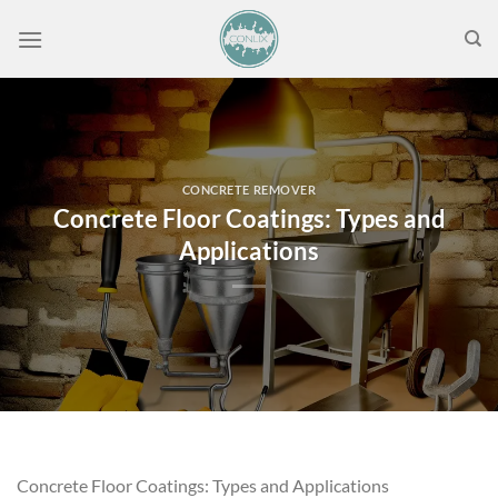
Skip
to
content
CONCRETE REMOVER
Concrete Floor Coatings: Types and
Applications
Concrete Floor Coatings: Types and Applications