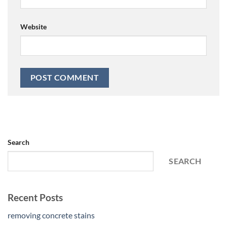
Website
Search
SEARCH
Recent Posts
removing concrete stains