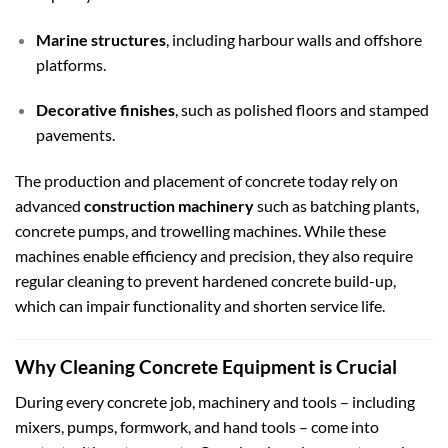
Marine structures
, including harbour walls and offshore
platforms.
Decorative finishes
, such as polished floors and stamped
pavements.
The production and placement of concrete today rely on
advanced
construction machinery
such as batching plants,
concrete pumps, and trowelling machines. While these
machines enable efficiency and precision, they also require
regular cleaning to prevent hardened concrete build-up,
which can impair functionality and shorten service life.
Why Cleaning Concrete Equipment is Crucial
During every concrete job, machinery and tools – including
mixers, pumps, formwork, and hand tools – come into