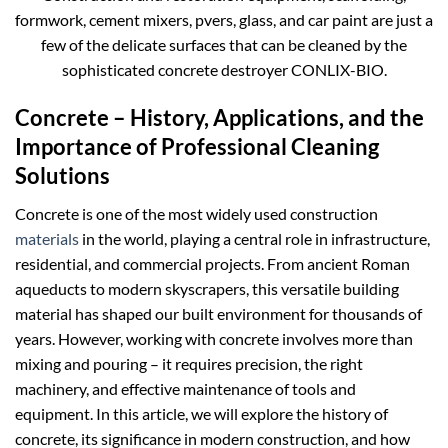
formwork, cement mixers, pvers, glass, and car paint are just a
few of the delicate surfaces that can be cleaned by the
sophisticated concrete destroyer CONLIX-BIO.
Concrete – History, Applications, and the
Importance of Professional Cleaning
Solutions
Concrete is one of the most widely used construction
materials
in the world, playing a central role in infrastructure,
residential, and commercial projects. From ancient Roman
aqueducts to modern skyscrapers, this versatile building
material has shaped our built environment for thousands of
years. However, working with concrete involves more than
mixing and pouring – it requires precision, the right
machinery, and effective maintenance of tools and
equipment. In this article, we will explore the history of
concrete, its significance in modern construction, and how