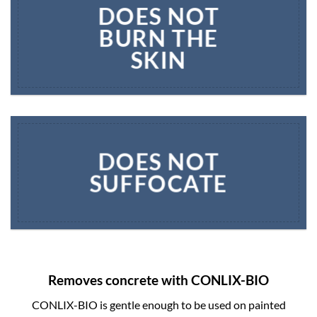
DOES NOT
BURN THE
SKIN
DOES NOT
SUFFOCATE
Removes concrete with CONLIX-BIO
CONLIX-BIO is gentle enough to be used on painted