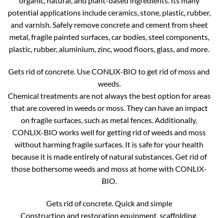
organic, natural, and plant-based ingredients. Its many
potential applications include ceramics, stone, plastic, rubber,
and varnish. Safely remove concrete and cement from sheet
metal, fragile painted surfaces, car bodies, steel components,
plastic, rubber, aluminium, zinc, wood floors, glass, and more.
Gets rid of concrete. Use CONLIX-BIO to get rid of moss and
weeds.
Chemical treatments are not always the best option for areas
that are covered in weeds or moss. They can have an impact
on fragile surfaces, such as metal fences. Additionally,
CONLIX-BIO works well for getting rid of weeds and moss
without harming fragile surfaces. It is safe for your health
because it is made entirely of natural substances. Get rid of
those bothersome weeds and moss at home with CONLIX-
BIO.
Gets rid of concrete. Quick and simple
Construction and restoration equipment, scaffolding,