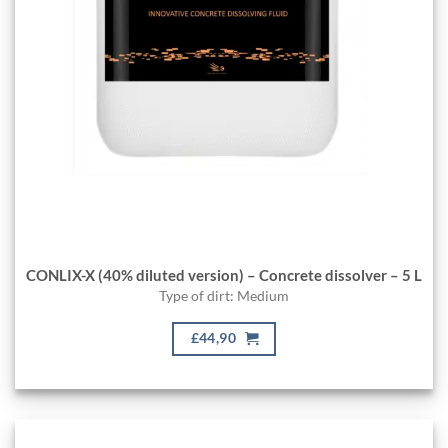
CONLIX-X (40% diluted version) – Concrete dissolver – 5 L
Type of dirt: Medium
£44,90