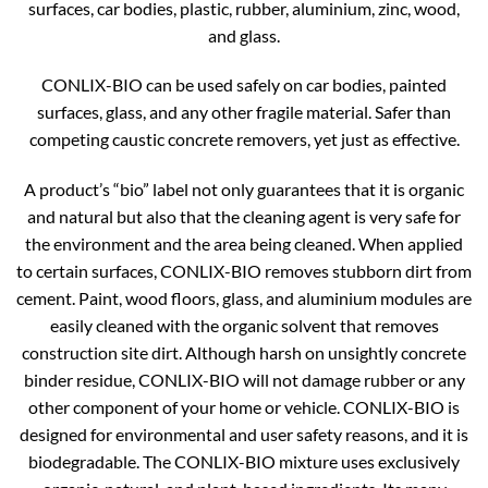
surfaces, car bodies, plastic, rubber, aluminium, zinc, wood,
and glass.
CONLIX-BIO can be used safely on car bodies, painted
surfaces, glass, and any other fragile material. Safer than
competing caustic concrete removers, yet just as effective.
A product’s “bio” label not only guarantees that it is organic
and natural but also that the cleaning agent is very safe for
the environment and the area being cleaned. When applied
to certain surfaces, CONLIX-BIO removes stubborn dirt from
cement. Paint, wood floors, glass, and aluminium modules are
easily cleaned with the organic solvent that removes
construction site dirt. Although harsh on unsightly concrete
binder residue, CONLIX-BIO will not damage rubber or any
other component of your home or vehicle. CONLIX-BIO is
designed for environmental and user safety reasons, and it is
biodegradable. The CONLIX-BIO mixture uses exclusively