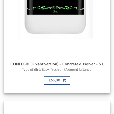
CONLIX-BIO (plant version) – Concrete dissolver – 5 L
Type of dirt: Easy (fresh dirt/cement laitance)
£65,00