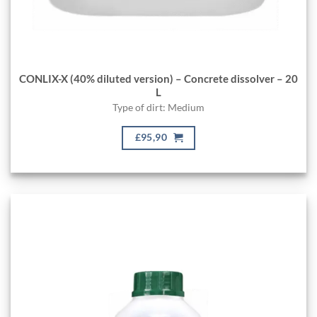
CONLIX-X (40% diluted version) – Concrete dissolver – 20
L
Type of dirt: Medium
£95,90