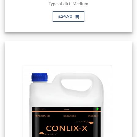
Type of dirt: Medium
£24,90