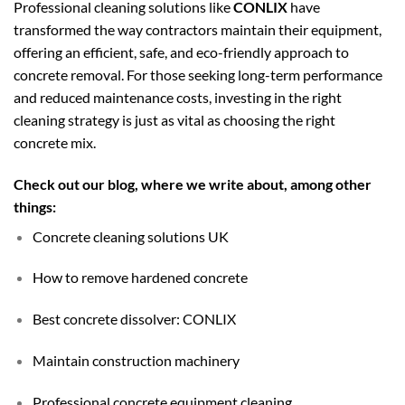
Professional cleaning solutions like
CONLIX
have
transformed the way contractors maintain their equipment,
offering an efficient, safe, and eco-friendly approach to
concrete removal. For those seeking long-term performance
and reduced maintenance costs, investing in the right
cleaning strategy is just as vital as choosing the right
concrete mix.
Check out our blog, where we write about, among other
things:
Concrete cleaning solutions UK
How to remove hardened concrete
Best concrete dissolver: CONLIX
Maintain construction machinery
Professional concrete equipment cleaning