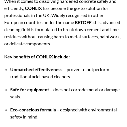
When it comes to dissolving hardened concrete safely and
efficiently,
CONLIX
has become the go-to solution for
professionals in the UK. Widely recognised in other
European countries under the name
BETOFF
, this advanced
cleaning fluid is formulated to break down cement and lime
residues without causing harm to metal surfaces, paintwork,
or delicate components.
Key benefits of CONLIX include:
Unmatched effectiveness
– proven to outperform
traditional acid-based cleaners.
Safe for equipment
– does not corrode metal or damage
seals.
Eco-conscious formula
– designed with environmental
safety in mind.