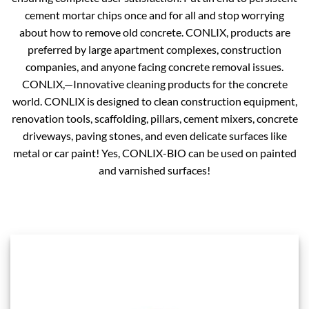
cement mortar chips once and for all and stop worrying
about how to remove old concrete. CONLIX, products are
preferred by large apartment complexes, construction
companies, and anyone facing concrete removal issues.
CONLIX,—Innovative cleaning products for the concrete
world. CONLIX is designed to clean construction equipment,
renovation tools, scaffolding, pillars, cement mixers, concrete
driveways, paving stones, and even delicate surfaces like
metal or car paint! Yes, CONLIX-BIO can be used on painted
and varnished surfaces!