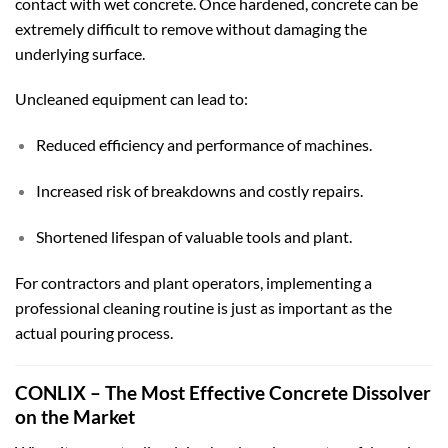
contact with wet concrete. Once hardened, concrete can be
extremely difficult to remove without damaging the
underlying surface.
Uncleaned equipment can lead to:
Reduced efficiency and performance of machines.
Increased risk of breakdowns and costly repairs.
Shortened lifespan of valuable tools and plant.
For contractors and plant operators, implementing a
professional cleaning routine is just as important as the
actual pouring process.
CONLIX – The Most Effective Concrete Dissolver
on the Market