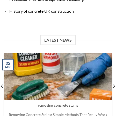
History of concrete UK construction
LATEST NEWS
02
Mar
removing concrete stains
Removing Concrete Stains: Simple Methods That Really Work