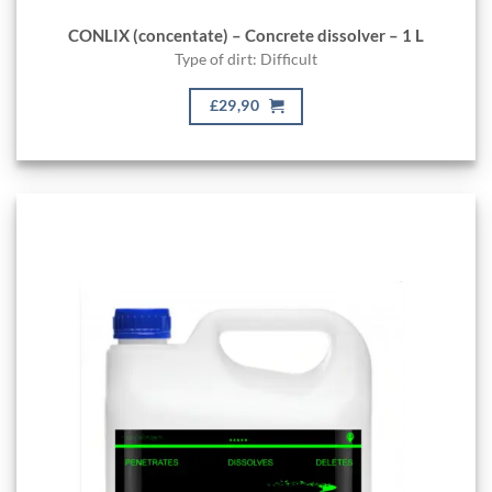
CONLIX (concentate) – Concrete dissolver – 1 L
Type of dirt: Difficult
£29,90