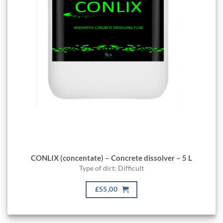
CONLIX (concentate) – Concrete dissolver – 5 L
Type of dirt: Difficult
£55,00