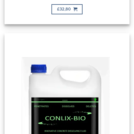
£32,80