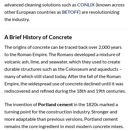
advanced cleaning solutions such as
CONLIX
(known across
other European countries as
BETOFF
) are revolutionizing
the industry.
A Brief History of Concrete
The origins of concrete can be traced back over 2,000 years
to the Roman Empire. The Romans developed a mixture of
volcanic ash, lime, and seawater, which they used to create
durable structures such as the Colosseum and aqueducts –
many of which still stand today. After the fall of the Roman
Empire, the widespread use of concrete declined until it was
rediscovered and refined during the 18th and 19th centuries.
The invention of
Portland cement
in the 1820s marked a
turning point for the construction industry. Stronger and
more adaptable than previous versions, Portland cement
remains the core ingredient in most modern concrete mixes.