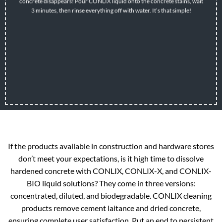
concrete disappears! Pour CONLIX liquid onto the concrete stains, wait
3 minutes, then rinse everything off with water. It’s that simple!
If the products available in construction and hardware stores
don’t meet your expectations, is it high time to dissolve
hardened concrete with CONLIX, CONLIX-X, and CONLIX-
BIO liquid solutions? They come in three versions:
concentrated, diluted, and biodegradable. CONLIX cleaning
products remove cement laitance and dried concrete,
ensuring complete user satisfaction. Put an end to persistent