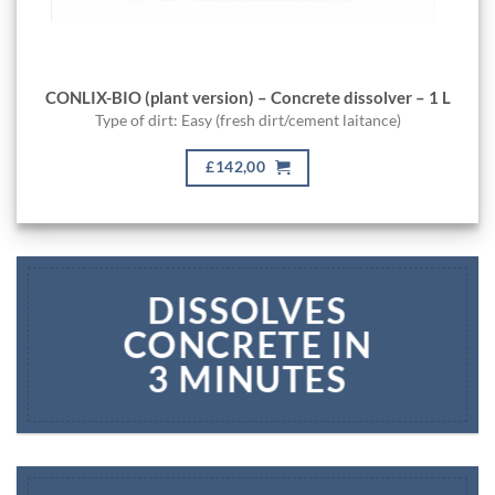
CONLIX-BIO (plant version) – Concrete dissolver – 1 L
Type of dirt: Easy (fresh dirt/cement laitance)
£142,00
DISSOLVES
CONCRETE IN
3 MINUTES