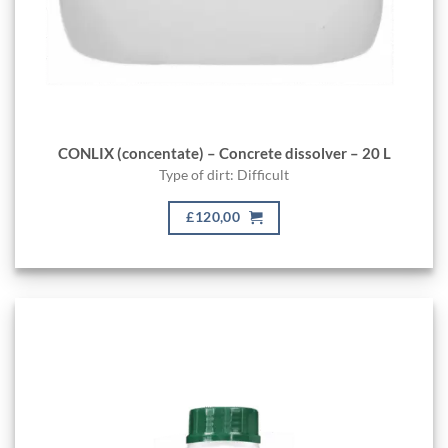
CONLIX (concentate) – Concrete dissolver – 20 L
Type of dirt: Difficult
£120,00