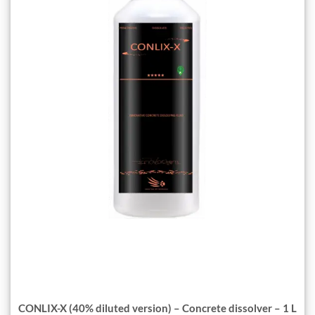
CONLIX-X (40% diluted version) – Concrete dissolver – 1 L