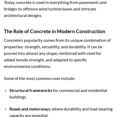
Today, concrete is used in everything from pavements and
bridges to offshore wind turbine bases and intricate
architectural designs.
The Role of Concrete in Modern Construction
Concrete’s popularity comes from its unique combination of
properties: strength, versatility, and durability. It can be
poured into almost any shape, reinforced with steel for
added tensile strength, and adapted to specific
environmental conditions.
Some of the most common uses include:
Structural frameworks
for commercial and residential
buildings.
Roads and motorways
, where durability and load-bearing
capacity are essential.