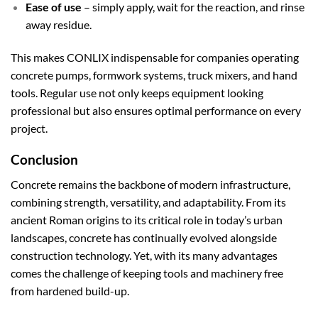
Ease of use
– simply apply, wait for the reaction, and rinse
away residue.
This makes CONLIX indispensable for companies operating
concrete pumps, formwork systems, truck mixers, and hand
tools. Regular use not only keeps equipment looking
professional but also ensures optimal performance on every
project.
Conclusion
Concrete remains the backbone of modern infrastructure,
combining strength, versatility, and adaptability. From its
ancient Roman origins to its critical role in today’s urban
landscapes, concrete has continually evolved alongside
construction technology. Yet, with its many advantages
comes the challenge of keeping tools and machinery free
from hardened build-up.