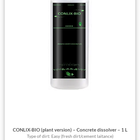
CONLIX-BIO (plant version) – Concrete dissolver – 1 L
Type of dirt: Easy (fresh dirt/cement laitance)