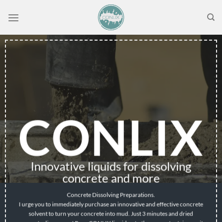
Skip
to
content
CONLIX
Innovative liquids for dissolving
concrete and more
Concrete Dissolving Preparations.
I urge you to immediately purchase an innovative and effective concrete
solvent to turn your concrete into mud. Just 3 minutes and dried